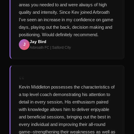
areas you needed to and were always of high
quality and intensity. Since Kev joined Arbroath
I've seen an increase in my confidence on game
days, playing out the back, decision making and
positioning. Would definitely recommend.
Jay Bird
J
Arbroath FC | Salford City
“
Kevin Middleton possesses the characteristics of
a top level coach demonstrating his attention to
detail in every session. His enthusiasm paired
with knowledge allows him to deliver enjoyable
and beneficial sessions, bringing out the best in
every individual and improving their all-round
game--strengthening their weaknesses as well as