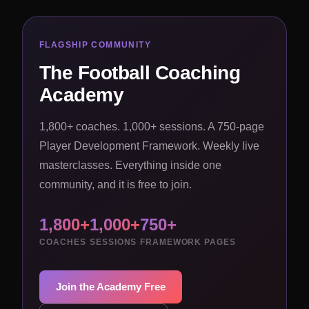
FLAGSHIP COMMUNITY
The Football Coaching
Academy
1,800+ coaches. 1,000+ sessions. A 750-page
Player Development Framework. Weekly live
masterclasses. Everything inside one
community, and it is free to join.
1,800+
1,000+
750+
COACHES
SESSIONS
FRAMEWORK PAGES
Join the Academy Free