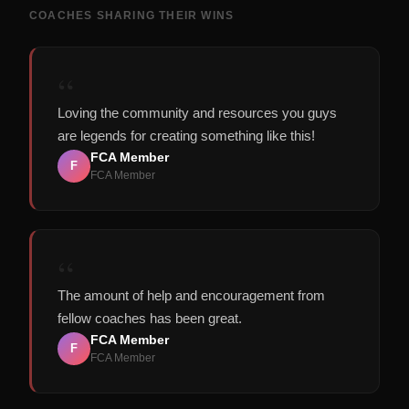
COACHES SHARING THEIR WINS
“
Loving the community and resources you guys
are legends for creating something like this!
FCA Member
F
FCA Member
“
The amount of help and encouragement from
fellow coaches has been great.
FCA Member
F
FCA Member