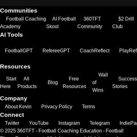
Communities
Football Coaching
AI Football
360TFT
$2 Drill
Academy
Skool
Community
Club
AI Tools
FootballGPT
RefereeGPT
CoachReflect
PlayRef
Resources
Wall
Start
All
Free
Success
Blog
of
Here
Products
Resources
Stories
Wins
Company
About Kevin
Privacy Policy
Terms
Connect
Twitter
YouTube
Instagram
Telegram
IndiePa
© 2025 360TFT - Football Coaching Education - Football