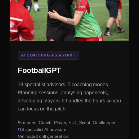
AI COACHING ASSISTANT
FootballGPT
18 specialist advisors, 5 coaching modes.
Planning sessions, analysing opponents,
developing players. It handles the hours so you
can focus on the pitch.
5 modes: Coach, Player, FUT, Scout, Goalkeeper
18 specialist AI advisors
Animated drill generation