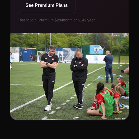
See Premium Plans
Free to join. Premium $29/month or $149/year.