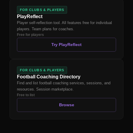
FOR CLUBS & PLAYERS
PlayReflect
Player self-reflection tool. All features free for individual
players. Team plans for coaches.
Free for players
Try PlayReflect
FOR CLUBS & PLAYERS
Football Coaching Directory
Find and list football coaching services, sessions, and
resources. Session marketplace.
Free to list
Browse