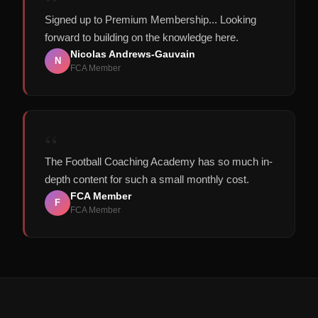
“
Signed up to Premium Membership... Looking
forward to building on the knowledge here.
Nicolas Andrews-Gauvain
N
FCA Member
“
The Football Coaching Academy has so much in-
depth content for such a small monthly cost.
FCA Member
F
FCA Member