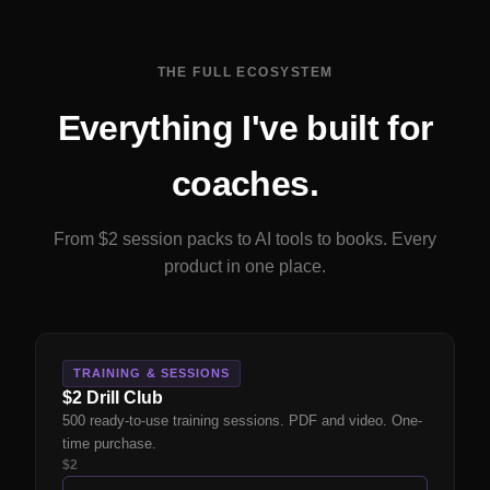
THE FULL ECOSYSTEM
Everything I've built for
coaches.
From $2 session packs to AI tools to books. Every
product in one place.
TRAINING & SESSIONS
$2 Drill Club
500 ready-to-use training sessions. PDF and video. One-
time purchase.
$2