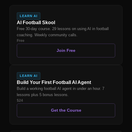
LEARN AI
AI Football Skool
Free 30-day course. 29 lessons on using AI in football
coaching. Weekly community calls.
Free
Join Free
LEARN AI
Build Your First Football AI Agent
Build a working football AI agent in under an hour. 7
lessons plus 5 bonus lessons.
$24
Get the Course