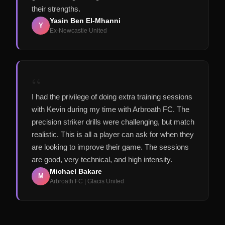
their strengths.
Yasin Ben El-Mhanni
Y
Ex-Newcastle United
“
I had the privilege of doing extra training sessions
with Kevin during my time with Arbroath FC. The
precision striker drills were challenging, but match
realistic. This is all a player can ask for when they
are looking to improve their game. The sessions
are good, very technical, and high intensity.
Michael Bakare
M
Arbroath FC | Glacis United