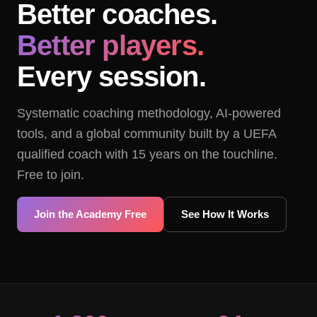
Better coaches.
Better players.
Every session.
Systematic coaching methodology, AI-powered
tools, and a global community built by a UEFA
qualified coach with 15 years on the touchline.
Free to join.
Join the Academy Free
See How It Works