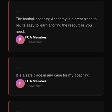
“
The football coaching Academy is a great place to
be, its easy to learn and find the resources you
need.
FCA Member
F
FCA Member
“
It is a safe place in any case for my coaching.
FCA Member
F
FCA Member