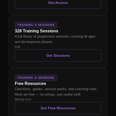
Get Access
TRAINING & SESSIONS
328 Training Sessions
A full library of progressive sessions covering all ages
and development phases.
$38
Get Sessions
TRAINING & SESSIONS
Free Resources
Checklists, guides, session packs, and coaching tools.
Most are free — no strings, just useful stuff.
Mostly free
Get Free Resources