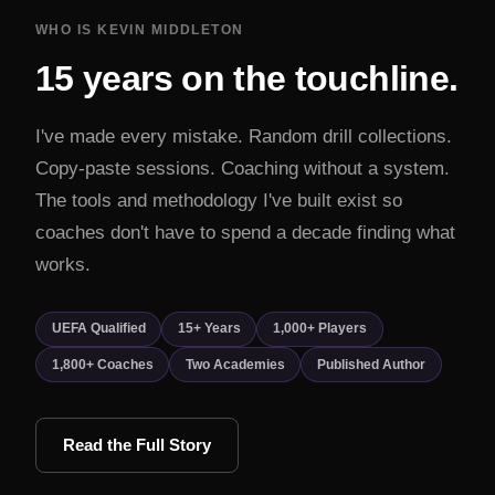
WHO IS KEVIN MIDDLETON
15 years on the touchline.
I've made every mistake. Random drill collections.
Copy-paste sessions. Coaching without a system.
The tools and methodology I've built exist so
coaches don't have to spend a decade finding what
works.
UEFA Qualified
15+ Years
1,000+ Players
1,800+ Coaches
Two Academies
Published Author
Read the Full Story