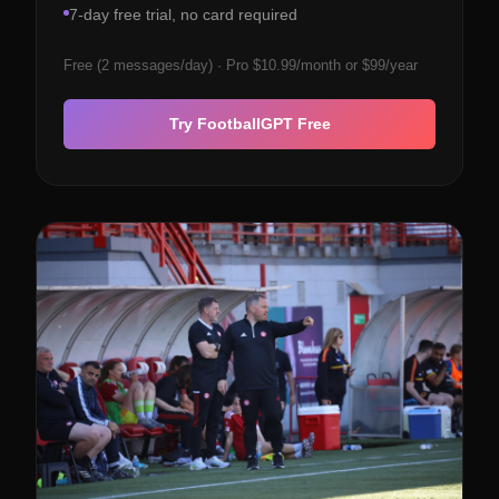
7-day free trial, no card required
Free (2 messages/day) · Pro $10.99/month or $99/year
Try FootballGPT Free