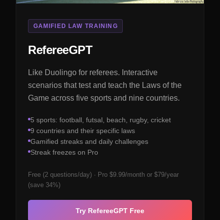
GAMIFIED LAW TRAINING
RefereeGPT
Like Duolingo for referees. Interactive
scenarios that test and teach the Laws of the
Game across five sports and nine countries.
5 sports: football, futsal, beach, rugby, cricket
9 countries and their specific laws
Gamified streaks and daily challenges
Streak freezes on Pro
Free (2 questions/day) · Pro $9.99/month or $79/year
(save 34%)
Try RefereeGPT Free