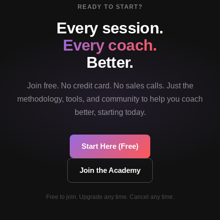
READY TO START?
Every session.
Every coach.
Better.
Join free. No credit card. No sales calls. Just the
methodology, tools, and community to help you coach
better, starting today.
Start Here (Free)
Join the Academy
Free to join. Upgrade any time. Cancel any time.