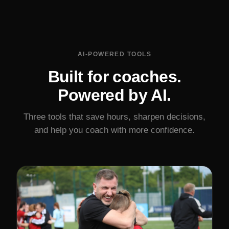
AI-POWERED TOOLS
Built for coaches.
Powered by AI.
Three tools that save hours, sharpen decisions,
and help you coach with more confidence.