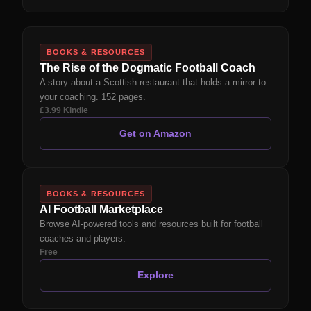
BOOKS & RESOURCES
The Rise of the Dogmatic Football Coach
A story about a Scottish restaurant that holds a mirror to
your coaching. 152 pages.
£3.99 Kindle
Get on Amazon
BOOKS & RESOURCES
AI Football Marketplace
Browse AI-powered tools and resources built for football
coaches and players.
Free
Explore