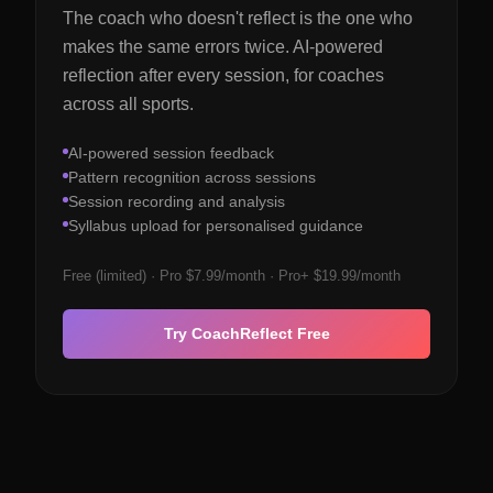
The coach who doesn't reflect is the one who
makes the same errors twice. AI-powered
reflection after every session, for coaches
across all sports.
AI-powered session feedback
Pattern recognition across sessions
Session recording and analysis
Syllabus upload for personalised guidance
Free (limited) · Pro $7.99/month · Pro+ $19.99/month
Try CoachReflect Free