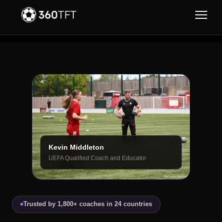
Skip to main content
Skip to navigation
Kevin Middleton
UEFA Qualified Coach and Educator
Trusted by 1,800+ coaches in 24 countries