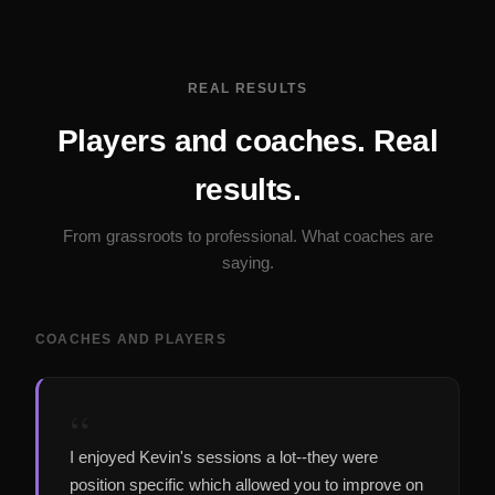
REAL RESULTS
Players and coaches. Real
results.
From grassroots to professional. What coaches are
saying.
COACHES AND PLAYERS
“
I enjoyed Kevin's sessions a lot--they were
position specific which allowed you to improve on