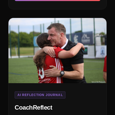
AI REFLECTION JOURNAL
CoachReflect