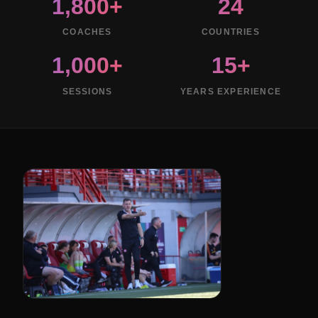
1,800+
24
COACHES
COUNTRIES
1,000+
15+
SESSIONS
YEARS EXPERIENCE