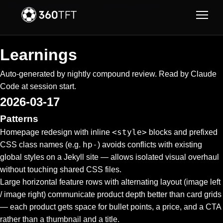
Skip to main content
Skip to navigation
Learnings
Auto-generated by nightly compound review. Read by Claude
Code at session start.
2026-03-17
Patterns
<style>
Homepage redesign with inline
blocks and prefixed
hp-
CSS class names (e.g.
) avoids conflicts with existing
global styles on a Jekyll site — allows isolated visual overhaul
without touching shared CSS files.
Large horizontal feature rows with alternating layout (image left
/ image right) communicate product depth better than card grids
— each product gets space for bullet points, a price, and a CTA
rather than a thumbnail and a title.