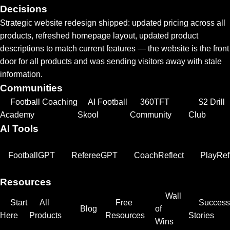
Decisions
Strategic website redesign shipped: updated pricing across all
products, refreshed homepage layout, updated product
descriptions to match current features — the website is the front
door for all products and was sending visitors away with stale
information.
Communities
Football Coaching
AI Football
360TFT
$2 Drill
Academy
Skool
Community
Club
AI Tools
FootballGPT
RefereeGPT
CoachReflect
PlayRef
Resources
Wall
Start
All
Free
Success
Blog
of
Here
Products
Resources
Stories
Wins