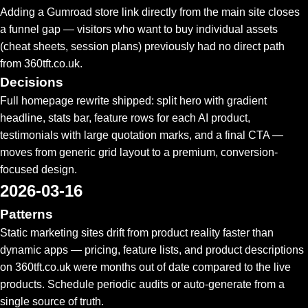
Adding a Gumroad store link directly from the main site closes
a funnel gap — visitors who want to buy individual assets
(cheat sheets, session plans) previously had no direct path
from 360tft.co.uk.
Decisions
Full homepage rewrite shipped: split hero with gradient
headline, stats bar, feature rows for each AI product,
testimonials with large quotation marks, and a final CTA —
moves from generic grid layout to a premium, conversion-
focused design.
2026-03-16
Patterns
Static marketing sites drift from product reality faster than
dynamic apps — pricing, feature lists, and product descriptions
on 360tft.co.uk were months out of date compared to the live
products. Schedule periodic audits or auto-generate from a
single source of truth.