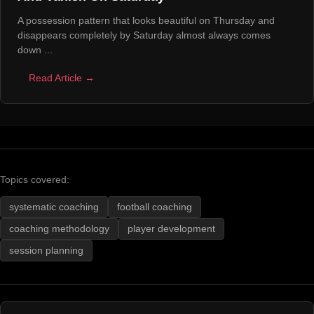
A possession pattern that looks beautiful on Thursday and
disappears completely by Saturday almost always comes
down ...
Read Article →
Topics covered:
systematic coaching
football coaching
coaching methodology
player development
session planning