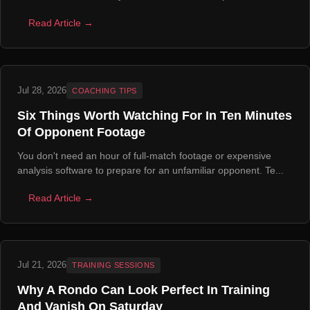
Read Article →
Jul 28, 2026
COACHING TIPS
Six Things Worth Watching For In Ten Minutes
Of Opponent Footage
You don't need an hour of full-match footage or expensive
analysis software to prepare for an unfamiliar opponent. Te...
Read Article →
Jul 21, 2026
TRAINING SESSIONS
Why A Rondo Can Look Perfect In Training
And Vanish On Saturday