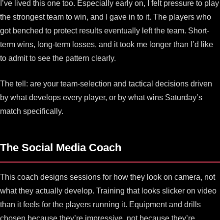
I’ve lived this one too. Especially early on, I felt pressure to play
the strongest team to win, and I gave in to it. The players who
got benched to protect results eventually left the team. Short-
term wins, long-term losses, and it took me longer than I’d like
to admit to see the pattern clearly.
The tell: are your team-selection and tactical decisions driven
by what develops every player, or by what wins Saturday’s
match specifically.
The Social Media Coach
This coach designs sessions for how they look on camera, not
what they actually develop. Training that looks slicker on video
than it feels for the players running it. Equipment and drills
chosen because they’re impressive, not because they’re