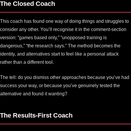
The Closed Coach
This coach has found one way of doing things and struggles to
consider any other. You’ll recognise it in the comment-section
version: “games based only,” “unopposed training is
dangerous,” “the research says.” The method becomes the
identity, and alternatives start to feel like a personal attack
rather than a different tool.
The tell: do you dismiss other approaches because you’ve had
success your way, or because you’ve genuinely tested the
alternative and found it wanting?
The Results-First Coach