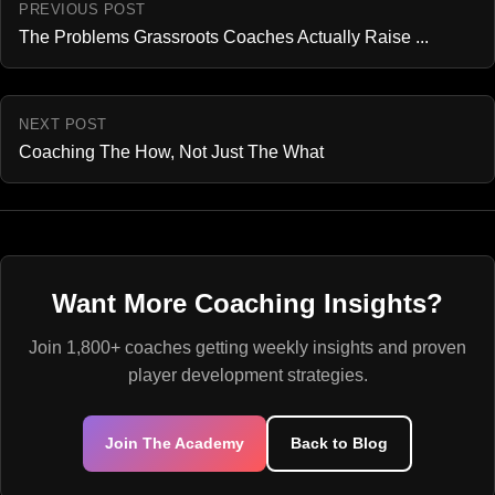
PREVIOUS POST
The Problems Grassroots Coaches Actually Raise ...
NEXT POST
Coaching The How, Not Just The What
Want More Coaching Insights?
Join 1,800+ coaches getting weekly insights and proven
player development strategies.
Join The Academy
Back to Blog