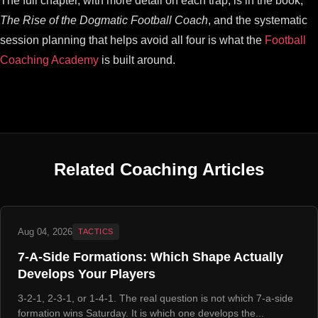
The full chapter, with more detail on each trap, is in the book,
The Rise of the Dogmatic Football Coach
, and the systematic
session planning that helps avoid all four is what the
Football
Coaching Academy
is built around.
Related Coaching Articles
Aug 04, 2026
TACTICS
7-A-Side Formations: Which Shape Actually
Develops Your Players
3-2-1, 2-3-1, or 1-4-1. The real question is not which 7-a-side
formation wins Saturday. It is which one develops the...