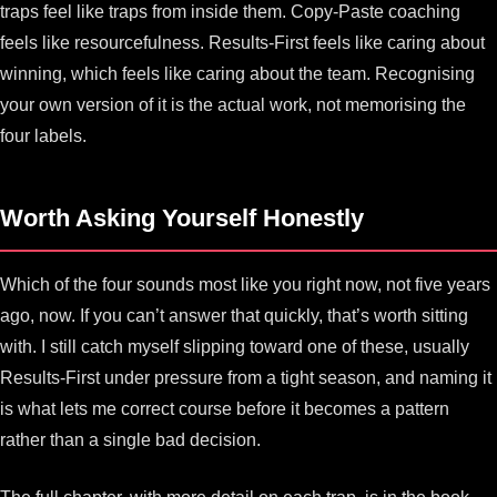
traps feel like traps from inside them. Copy-Paste coaching
feels like resourcefulness. Results-First feels like caring about
winning, which feels like caring about the team. Recognising
your own version of it is the actual work, not memorising the
four labels.
Worth Asking Yourself Honestly
Which of the four sounds most like you right now, not five years
ago, now. If you can’t answer that quickly, that’s worth sitting
with. I still catch myself slipping toward one of these, usually
Results-First under pressure from a tight season, and naming it
is what lets me correct course before it becomes a pattern
rather than a single bad decision.