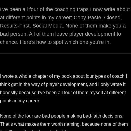
I've been all four of the coaching traps I now write about
at different points in my career: Copy-Paste, Closed,
Results-First, Social Media. None of them make you a
bad person. All of them leave player development to
chance. Here's how to spot which one you're in.
I wrote a whole chapter of my book about four types of coach I
think get in the way of player development, and I only wrote it
honestly because I’ve been all four of them myself at different
points in my career.
None of the four are bad people making bad-faith decisions.
That’s what makes them worth naming, because none of them