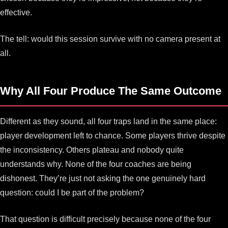
effective.
The tell: would this session survive with no camera present at
all.
Why All Four Produce The Same Outcome
Different as they sound, all four traps land in the same place:
player development left to chance. Some players thrive despite
the inconsistency. Others plateau and nobody quite
understands why. None of the four coaches are being
dishonest. They’re just not asking the one genuinely hard
question: could I be part of the problem?
That question is difficult precisely because none of the four