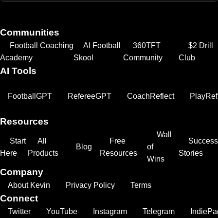
Communities
Football Coaching
AI Football
360TFT
$2 Drill
Academy
Skool
Community
Club
AI Tools
FootballGPT
RefereeGPT
CoachReflect
PlayRef
Resources
Wall
Start
All
Free
Success
Blog
of
Here
Products
Resources
Stories
Wins
Company
About Kevin
Privacy Policy
Terms
Connect
Twitter
YouTube
Instagram
Telegram
IndiePa