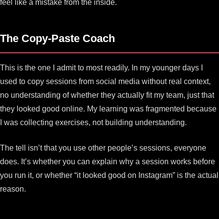
feel like a mistake from the inside.
The Copy-Paste Coach
This is the one I admit to most readily. In my younger days I
used to copy sessions from social media without real context,
no understanding of whether they actually fit my team, just that
they looked good online. My learning was fragmented because
I was collecting exercises, not building understanding.
The tell isn’t that you use other people’s sessions, everyone
does. It’s whether you can explain why a session works before
you run it, or whether “it looked good on Instagram” is the actual
reason.