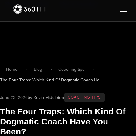
Skip to main content
Skip to navigation
Home
Blog
Coaching tips
The Four Traps: Which Kind Of Dogmatic Coach Ha...
June 23, 2026
by Kevin Middleton
COACHING TIPS
The Four Traps: Which Kind Of
Dogmatic Coach Have You
Been?