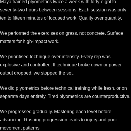
Maya trained plyometrics twice a week with forty-eight to
seventy-two hours between sessions. Each session was only
ten to fifteen minutes of focused work. Quality over quantity.
We performed the exercises on grass, not concrete. Surface
matters for high-impact work.
We prioritised technique over intensity. Every rep was
explosive and controlled. If technique broke down or power
output dropped, we stopped the set.
We did plyometrics before technical training while fresh, or on
separate days entirely. Tired plyometrics are counterproductive.
We progressed gradually. Mastering each level before
advancing. Rushing progression leads to injury and poor
movement patterns.