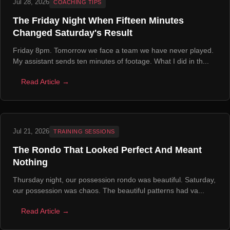
Jul 28, 2026
COACHING TIPS
The Friday Night When Fifteen Minutes
Changed Saturday's Result
Friday 8pm. Tomorrow we face a team we have never played.
My assistant sends ten minutes of footage. What I did in th...
Read Article →
Jul 21, 2026
TRAINING SESSIONS
The Rondo That Looked Perfect And Meant
Nothing
Thursday night, our possession rondo was beautiful. Saturday,
our possession was chaos. The beautiful patterns had va...
Read Article →