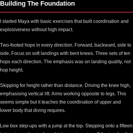
Building The Foundation
I started Maya with basic exercises that built coordination and
explosiveness without high impact.
Two-footed hops in every direction. Forward, backward, side to
side. Focus on soft landings with bent knees. Three sets of ten
hops each direction. The emphasis was on landing quality, not
hop height.
Skipping for height rather than distance. Driving the knee high,
emphasising vertical lift. Arms working opposite to legs. This
seems simple but it teaches the coordination of upper and
lower body that diving requires.
Low box step-ups with a jump at the top. Stepping onto a fifteen