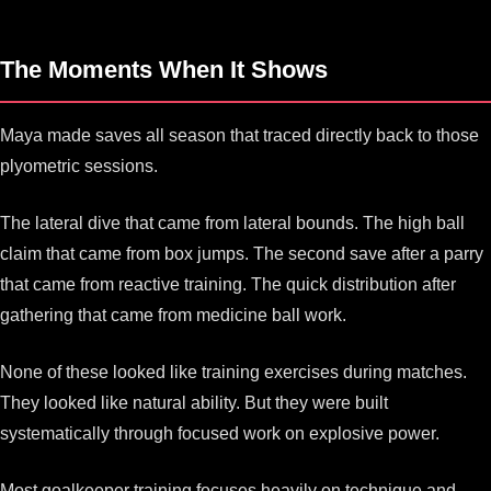
The Moments When It Shows
Maya made saves all season that traced directly back to those
plyometric sessions.
The lateral dive that came from lateral bounds. The high ball
claim that came from box jumps. The second save after a parry
that came from reactive training. The quick distribution after
gathering that came from medicine ball work.
None of these looked like training exercises during matches.
They looked like natural ability. But they were built
systematically through focused work on explosive power.
Most goalkeeper training focuses heavily on technique and