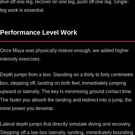
dive off one leg, recover on one leg, push off one leg. Single-
leg work is essential.
Performance Level Work
Once Maya was physically mature enough, we added higher
intensity exercises.
Depth jumps from a box. Standing on a thirty to forty centimetre
box, stepping off, landing on both feet, immediately jumping
upward or laterally. The key is minimising ground contact time.
The faster you absorb the landing and redirect into a jump, the
more power you develop.
Lateral depth jumps that directly simulate diving and recovery.
Stepping off a low box laterally, landing, immediately bounding