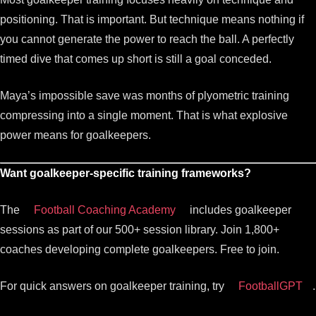
positioning. That is important. But technique means nothing if
you cannot generate the power to reach the ball. A perfectly
timed dive that comes up short is still a goal conceded.
Maya’s impossible save was months of plyometric training
compressing into a single moment. That is what explosive
power means for goalkeepers.
Want goalkeeper-specific training frameworks?
The
Football Coaching Academy
includes goalkeeper
sessions as part of our 500+ session library. Join 1,800+
coaches developing complete goalkeepers. Free to join.
For quick answers on goalkeeper training, try
FootballGPT
.