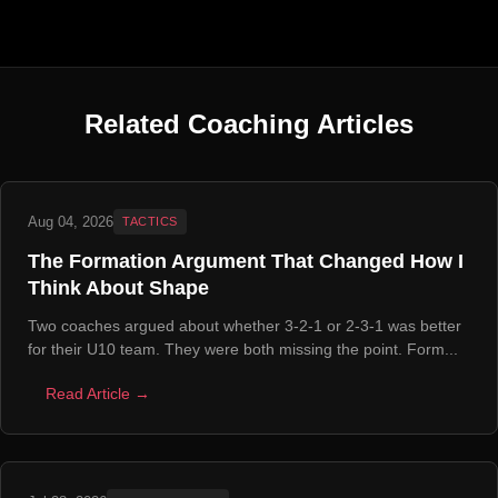
Related Coaching Articles
Aug 04, 2026
TACTICS
The Formation Argument That Changed How I
Think About Shape
Two coaches argued about whether 3-2-1 or 2-3-1 was better
for their U10 team. They were both missing the point. Form...
Read Article →