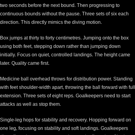
two seconds before the next bound. Then progressing to
continuous bounds without the pause. Three sets of six each
direction. This directly mimics the diving motion.
Box jumps at thirty to forty centimetres. Jumping onto the box
using both feet, stepping down rather than jumping down
initially. Focus on quiet, controlled landings. The height came
later. Quality came first.
Medicine ball overhead throws for distribution power. Standing
with feet shoulder-width apart, throwing the ball forward with full
extension. Three sets of eight reps. Goalkeepers need to start
attacks as well as stop them.
Single-leg hops for stability and recovery. Hopping forward on
one leg, focusing on stability and soft landings. Goalkeepers