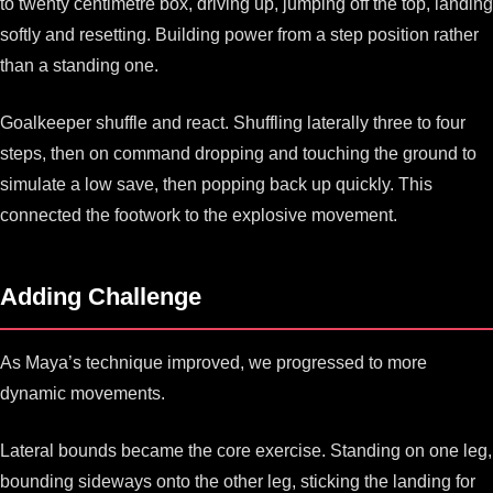
to twenty centimetre box, driving up, jumping off the top, landing
softly and resetting. Building power from a step position rather
than a standing one.
Goalkeeper shuffle and react. Shuffling laterally three to four
steps, then on command dropping and touching the ground to
simulate a low save, then popping back up quickly. This
connected the footwork to the explosive movement.
Adding Challenge
As Maya’s technique improved, we progressed to more
dynamic movements.
Lateral bounds became the core exercise. Standing on one leg,
bounding sideways onto the other leg, sticking the landing for