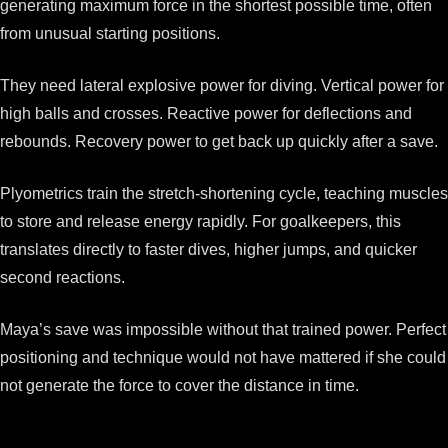
generating maximum force in the shortest possible time, often
from unusual starting positions.
They need lateral explosive power for diving. Vertical power for
high balls and crosses. Reactive power for deflections and
rebounds. Recovery power to get back up quickly after a save.
Plyometrics train the stretch-shortening cycle, teaching muscles
to store and release energy rapidly. For goalkeepers, this
translates directly to faster dives, higher jumps, and quicker
second reactions.
Maya’s save was impossible without that trained power. Perfect
positioning and technique would not have mattered if she could
not generate the force to cover the distance in time.