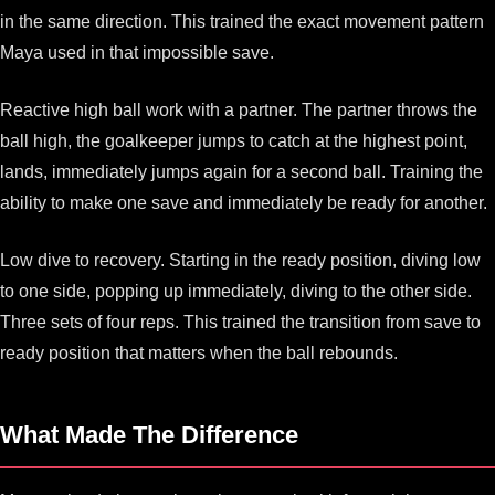
in the same direction. This trained the exact movement pattern
Maya used in that impossible save.
Reactive high ball work with a partner. The partner throws the
ball high, the goalkeeper jumps to catch at the highest point,
lands, immediately jumps again for a second ball. Training the
ability to make one save and immediately be ready for another.
Low dive to recovery. Starting in the ready position, diving low
to one side, popping up immediately, diving to the other side.
Three sets of four reps. This trained the transition from save to
ready position that matters when the ball rebounds.
What Made The Difference