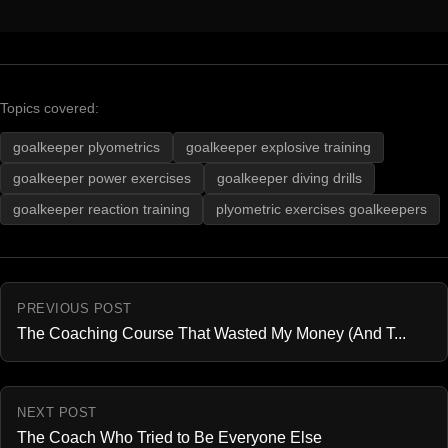
Topics covered:
goalkeeper plyometrics
goalkeeper explosive training
goalkeeper power exercises
goalkeeper diving drills
goalkeeper reaction training
plyometric exercises goalkeepers
PREVIOUS POST
The Coaching Course That Wasted My Money (And T...
NEXT POST
The Coach Who Tried to Be Everyone Else