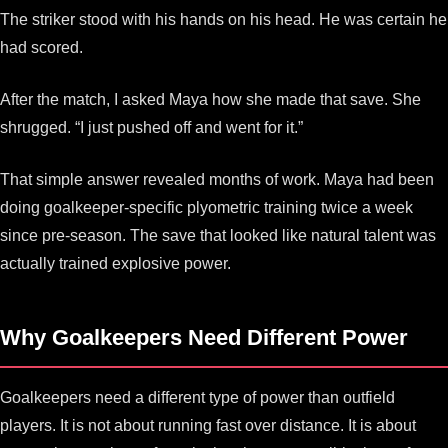
The striker stood with his hands on his head. He was certain he
had scored.
After the match, I asked Maya how she made that save. She
shrugged. “I just pushed off and went for it.”
That simple answer revealed months of work. Maya had been
doing goalkeeper-specific plyometric training twice a week
since pre-season. The save that looked like natural talent was
actually trained explosive power.
Why Goalkeepers Need Different Power
Goalkeepers need a different type of power than outfield
players. It is not about running fast over distance. It is about