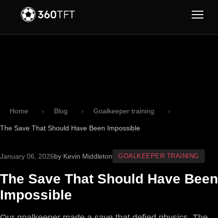
Skip to main content
Skip to navigation
Home
Blog
Goalkeeper training
The Save That Should Have Been Impossible
January 06, 2026
by Kevin Middleton
GOALKEEPER TRAINING
The Save That Should Have Been
Impossible
Our goalkeeper made a save that defied physics. The