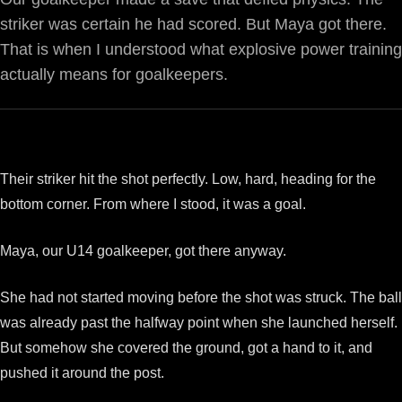
striker was certain he had scored. But Maya got there.
That is when I understood what explosive power training
actually means for goalkeepers.
Their striker hit the shot perfectly. Low, hard, heading for the
bottom corner. From where I stood, it was a goal.
Maya, our U14 goalkeeper, got there anyway.
She had not started moving before the shot was struck. The ball
was already past the halfway point when she launched herself.
But somehow she covered the ground, got a hand to it, and
pushed it around the post.