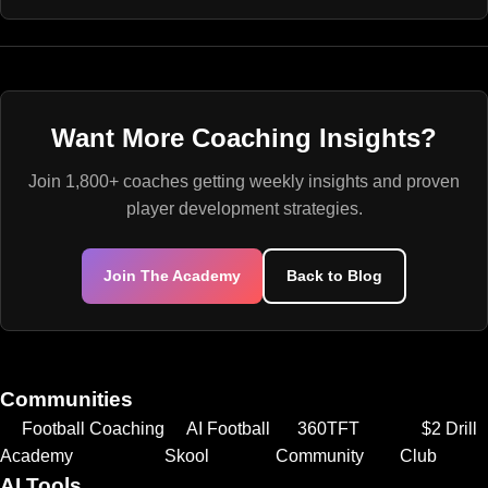
Want More Coaching Insights?
Join 1,800+ coaches getting weekly insights and proven
player development strategies.
Join The Academy
Back to Blog
Communities
Football Coaching
AI Football
360TFT
$2 Drill
Academy
Skool
Community
Club
AI Tools