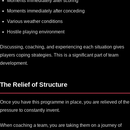
Moments immediately after scoring
Moments immediately after conceding
Various weather conditions
Hostile playing environment
Discussing, coaching, and experiencing each situation gives
players coping strategies. This is a significant part of team
development.
The Relief of Structure
Once you have this programme in place, you are relieved of the
pressure to constantly invent.
When coaching a team, you are taking them on a journey of