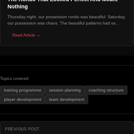
Nothing
Thursday night, our possession rondo was beautiful. Saturday,
our possession was chaos. The beautiful patterns had va...
Read Article →
Topics covered:
training programme
session planning
coaching structure
player development
team development
PREVIOUS POST