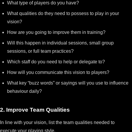
What type of players do you have?
What qualities do they need to possess to play in your
vision?
How are you going to improve them in training?
Will this happen in individual sessions, small group
sessions, or full team practices?
Which staff do you need to help or delegate to?
How will you communicate this vision to players?
What key “buzz words” or sayings will you use to influence
behaviour daily?
2. Improve Team Qualities
In line with your vision, list the team qualities needed to
execute your playing style.