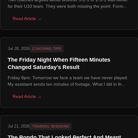
for their U10 team. They were both missing the point. Form...
Read Article →
Jul 28, 2026
COACHING TIPS
The Friday Night When Fifteen Minutes
Changed Saturday's Result
Friday 8pm. Tomorrow we face a team we have never played.
My assistant sends ten minutes of footage. What I did in th...
Read Article →
Jul 21, 2026
TRAINING SESSIONS
The Rondo That Looked Perfect And Meant