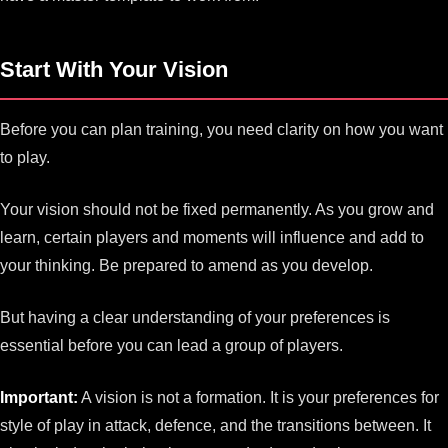
Start With Your Vision
Before you can plan training, you need clarity on how you want
to play.
Your vision should not be fixed permanently. As you grow and
learn, certain players and moments will influence and add to
your thinking. Be prepared to amend as you develop.
But having a clear understanding of your preferences is
essential before you can lead a group of players.
Important:
A vision is not a formation. It is your preferences for
style of play in attack, defence, and the transitions between. It