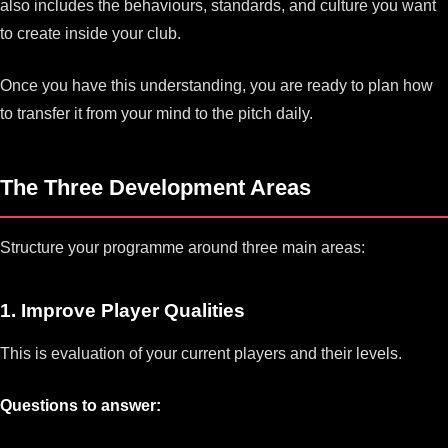
also includes the behaviours, standards, and culture you want
to create inside your club.
Once you have this understanding, you are ready to plan how
to transfer it from your mind to the pitch daily.
The Three Development Areas
Structure your programme around three main areas:
1. Improve Player Qualities
This is evaluation of your current players and their levels.
Questions to answer: