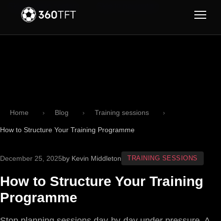
Skip to main content
Skip to navigation
Home
Blog
Training sessions
How to Structure Your Training Programme
December 25, 2025
by Kevin Middleton
TRAINING SESSIONS
How to Structure Your Training
Programme
Stop planning sessions day-by-day under pressure. A