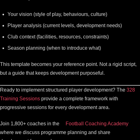
Your vision (style of play, behaviours, culture)
Player analysis (current levels, development needs)
Club context (facilities, resources, constraints)
Season planning (when to introduce what)
This template becomes your reference point. Not a rigid script,
but a guide that keeps development purposeful.
Ready to implement structured player development? The
328
Training Sessions
provide a complete framework with
progressive sessions for every development area.
Join 1,800+ coaches in the
Football Coaching Academy
where we discuss programme planning and share