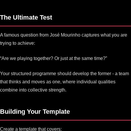
The Ultimate Test
A famous question from José Mourinho captures what you are
trying to achieve:
“Are we playing together? Or just at the same time?”
Your structured programme should develop the former - a team
that thinks and moves as one, where individual qualities
combine into collective strength.
Building Your Template
Create a template that covers: