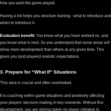
how you want the game played.
Having a list helps you structure training - what to introduce and
when to introduce it.
Evaluation benefit:
You know what you have worked on, and
you know what is next. So you understand that some areas will
show more development than others at any given time. This
gives you (and players) realistic expectations.
3. Prepare for “What If” Situations
This area is crucial and often overlooked.
It is coaching within game situations and positively affecting
your players’ decision-making in key moments. Without this
development, you are relying solely on player initiative in