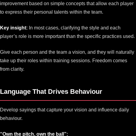
improvement based on simple concepts that allow each player
to express their personal talents within the team.
Key insight:
In most cases, clarifying the style and each
player’s role is more important than the specific practices used.
Give each person and the team a vision, and they will naturally
take up their roles within training sessions. Freedom comes
from clarity.
Language That Drives Behaviour
Develop sayings that capture your vision and influence daily
behaviour.
“Own the pitch, own the ball”: