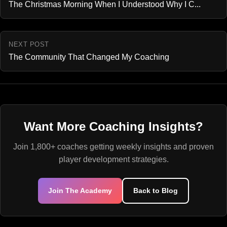
The Christmas Morning When I Understood Why I C...
NEXT POST
The Community That Changed My Coaching
Want More Coaching Insights?
Join 1,800+ coaches getting weekly insights and proven
player development strategies.
Join The Academy
Back to Blog