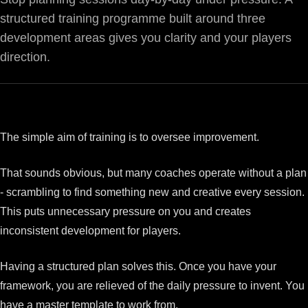
structured training programme built around three
development areas gives you clarity and your players
direction.
The simple aim of training is to oversee improvement.
That sounds obvious, but many coaches operate without a plan
- scrambling to find something new and creative every session.
This puts unnecessary pressure on you and creates
inconsistent development for players.
Having a structured plan solves this. Once you have your
framework, you are relieved of the daily pressure to invent. You
have a master template to work from.