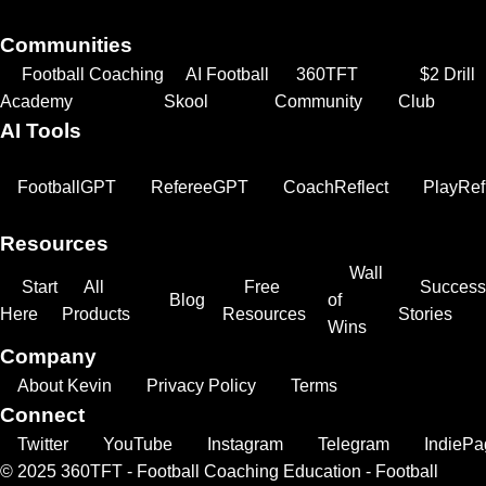
Communities
Football Coaching
AI Football
360TFT
$2 Drill
Academy
Skool
Community
Club
AI Tools
FootballGPT
RefereeGPT
CoachReflect
PlayRef
Resources
Wall
Start
All
Free
Success
Blog
of
Here
Products
Resources
Stories
Wins
Company
About Kevin
Privacy Policy
Terms
Connect
Twitter
YouTube
Instagram
Telegram
IndiePa
© 2025 360TFT - Football Coaching Education - Football