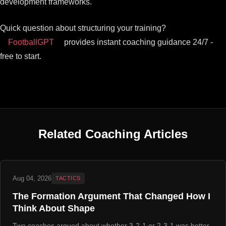
development frameworks.
Quick question about structuring your training?
FootballGPT
provides instant coaching guidance 24/7 -
free to start.
Related Coaching Articles
Aug 04, 2026
TACTICS
The Formation Argument That Changed How I
Think About Shape
Two coaches argued about whether 3-2-1 or 2-3-1 was better