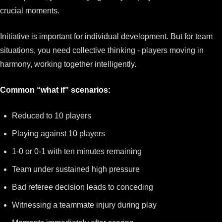
crucial moments.
Initiative is important for individual development. But for team
situations, you need collective thinking - players moving in
harmony, working together intelligently.
Common “what if” scenarios:
Reduced to 10 players
Playing against 10 players
1-0 or 0-1 with ten minutes remaining
Team under sustained high pressure
Bad referee decision leads to conceding
Witnessing a teammate injury during play