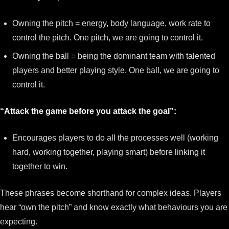
Owning the pitch = energy, body language, work rate to
control the pitch. One pitch, we are going to control it.
Owning the ball = being the dominant team with talented
players and better playing style. One ball, we are going to
control it.
“Attack the game before you attack the goal”:
Encourages players to do all the processes well (working
hard, working together, playing smart) before linking it
together to win.
These phrases become shorthand for complex ideas. Players
hear “own the pitch” and know exactly what behaviours you are
expecting.