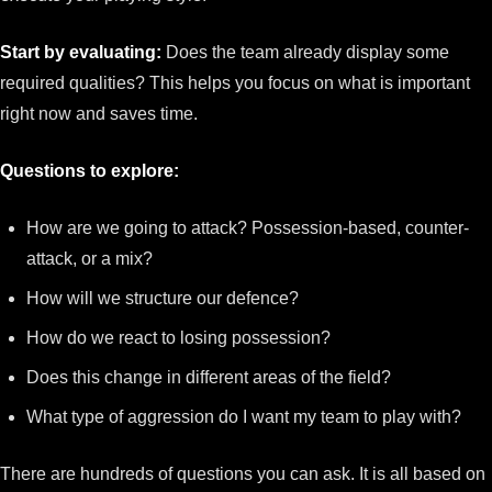
Start by evaluating:
Does the team already display some
required qualities? This helps you focus on what is important
right now and saves time.
Questions to explore:
How are we going to attack? Possession-based, counter-
attack, or a mix?
How will we structure our defence?
How do we react to losing possession?
Does this change in different areas of the field?
What type of aggression do I want my team to play with?
There are hundreds of questions you can ask. It is all based on