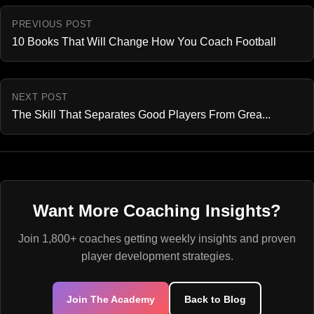
PREVIOUS POST
10 Books That Will Change How You Coach Football
NEXT POST
The Skill That Separates Good Players From Grea...
Want More Coaching Insights?
Join 1,800+ coaches getting weekly insights and proven
player development strategies.
Join The Academy
Back to Blog