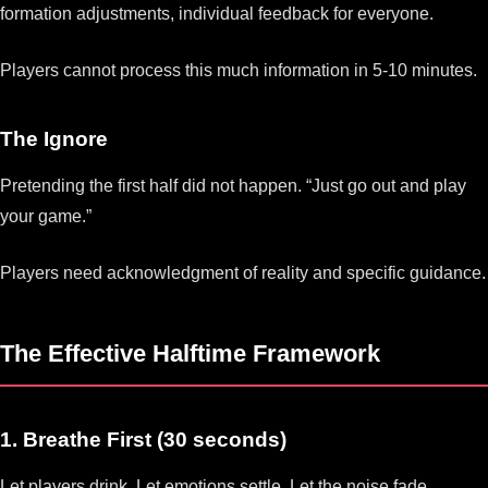
formation adjustments, individual feedback for everyone.
Players cannot process this much information in 5-10 minutes.
The Ignore
Pretending the first half did not happen. “Just go out and play
your game.”
Players need acknowledgment of reality and specific guidance.
The Effective Halftime Framework
1. Breathe First (30 seconds)
Let players drink. Let emotions settle. Let the noise fade.