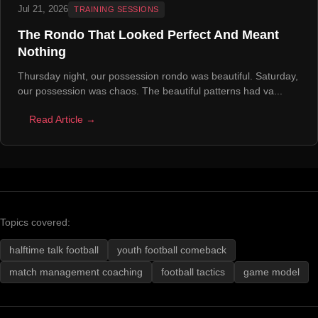
Jul 21, 2026
TRAINING SESSIONS
The Rondo That Looked Perfect And Meant
Nothing
Thursday night, our possession rondo was beautiful. Saturday,
our possession was chaos. The beautiful patterns had va...
Read Article →
Topics covered:
halftime talk football
youth football comeback
match management coaching
football tactics
game model