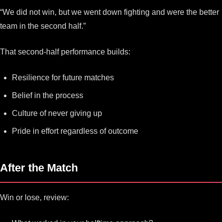
“We did not win, but we went down fighting and were the better
team in the second half.”
That second-half performance builds:
Resilience for future matches
Belief in the process
Culture of never giving up
Pride in effort regardless of outcome
After the Match
Win or lose, review: