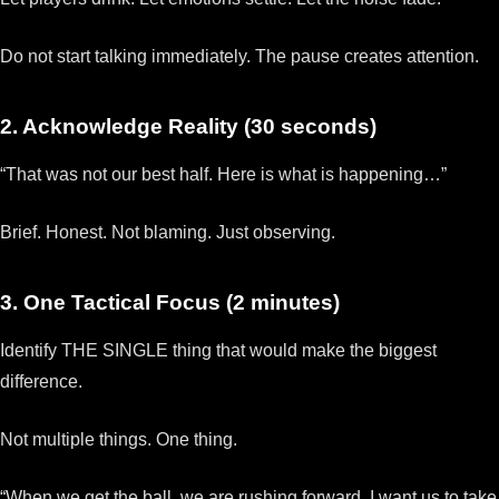
Do not start talking immediately. The pause creates attention.
2. Acknowledge Reality (30 seconds)
“That was not our best half. Here is what is happening…”
Brief. Honest. Not blaming. Just observing.
3. One Tactical Focus (2 minutes)
Identify THE SINGLE thing that would make the biggest
difference.
Not multiple things. One thing.
“When we get the ball, we are rushing forward. I want us to take