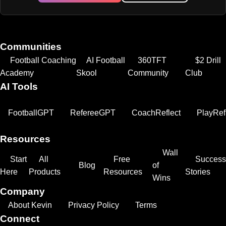
Communities
Football Coaching
AI Football
360TFT
$2 Drill
Academy
Skool
Community
Club
AI Tools
FootballGPT
RefereeGPT
CoachReflect
PlayRef
Resources
Wall
Start
All
Free
Success
Blog
of
Here
Products
Resources
Stories
Wins
Company
About Kevin
Privacy Policy
Terms
Connect