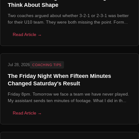
Think About Shape
Two coaches argued about whether 3-2-1 or 2-3-1 was better
for their U10 team. They were both missing the point. Form...
Read Article →
Jul 28, 2026
COACHING TIPS
The Friday Night When Fifteen Minutes
Changed Saturday's Result
Friday 8pm. Tomorrow we face a team we have never played.
My assistant sends ten minutes of footage. What I did in th...
Read Article →