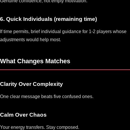
Genuine confidence, not empty motivation.
6. Quick Individuals (remaining time)
If time permits, brief individual guidance for 1-2 players whose
adjustments would help most.
What Changes Matches
Clarity Over Complexity
One clear message beats five confused ones.
Calm Over Chaos
Your energy transfers. Stay composed.