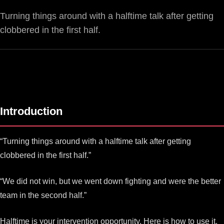
Turning things around with a halftime talk after getting
clobbered in the first half.
Introduction
“Turning things around with a halftime talk after getting
clobbered in the first half.”
“We did not win, but we went down fighting and were the better
team in the second half.”
Halftime is your intervention opportunity. Here is how to use it.