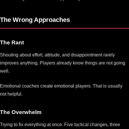
The Wrong Approaches
The Rant
Shouting about effort, attitude, and disappointment rarely
improves anything. Players already know things are not going
well.
Emotional coaches create emotional players. That is usually
not helpful.
The Overwhelm
Trying to fix everything at once. Five tactical changes, three