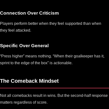
Connection Over Criticism
Players perform better when they feel supported than when
they feel attacked.
Specific Over General
“Press higher” means nothing. “When their goalkeeper has it,
sprint to the edge of the box” is actionable.
The Comeback Mindset
Not all comebacks result in wins. But the second-half response
matters regardless of score.