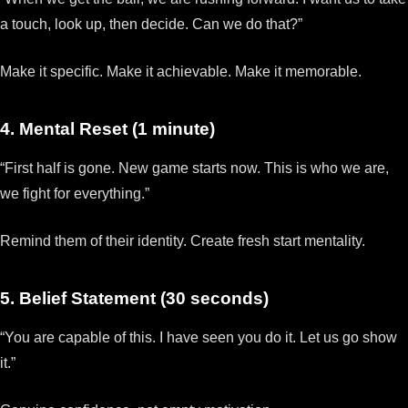
a touch, look up, then decide. Can we do that?”
Make it specific. Make it achievable. Make it memorable.
4. Mental Reset (1 minute)
“First half is gone. New game starts now. This is who we are,
we fight for everything.”
Remind them of their identity. Create fresh start mentality.
5. Belief Statement (30 seconds)
“You are capable of this. I have seen you do it. Let us go show
it.”