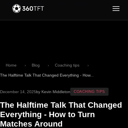
Skip to main content
Skip to navigation
Home
Blog
Coaching tips
The Halftime Talk That Changed Everything - How...
December 14, 2025
by Kevin Middleton
COACHING TIPS
The Halftime Talk That Changed
Everything - How to Turn
Matches Around