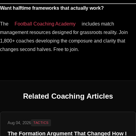
Want halftime frameworks that actually work?
The
Football Coaching Academy
includes match
management resources designed for grassroots reality. Join
1,800+ coaches developing the composure and clarity that
changes second halves. Free to join.
Related Coaching Articles
Aug 04, 2026
TACTICS
The Formation Argument That Changed How I