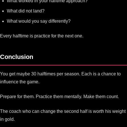
What worked in your halftime approach?
What did not land?
What would you say differently?
Every halftime is practice for the next one.
Conclusion
You get maybe 30 halftimes per season. Each is a chance to
influence the game.
Prepare for them. Practice them mentally. Make them count.
The coach who can change the second half is worth his weight
in gold.