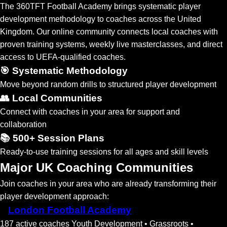
The 360TFT Football Academy brings systematic player
development methodology to coaches across the United
Kingdom. Our online community connects local coaches with
proven training systems, weekly live masterclasses, and direct
access to UEFA-qualified coaches.
🎯 Systematic Methodology
Move beyond random drills to structured player development
👥 Local Communities
Connect with coaches in your area for support and
collaboration
📚 500+ Session Plans
Ready-to-use training sessions for all ages and skill levels
Major UK Coaching Communities
Join coaches in your area who are already transforming their
player development approach:
London Football Academy
187 active coaches
Youth Development • Grassroots •