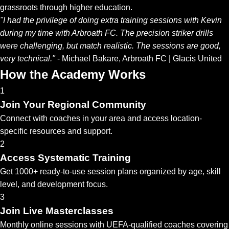
grassroots through higher education.
"I had the privilege of doing extra training sessions with Kevin
during my time with Arbroath FC. The precision striker drills
were challenging, but match realistic. The sessions are good,
very technical."
- Michael Bakare, Arbroath FC | Glacis United
How the Academy Works
1
Join Your Regional Community
Connect with coaches in your area and access location-
specific resources and support.
2
Access Systematic Training
Get 1000+ ready-to-use session plans organized by age, skill
level, and development focus.
3
Join Live Masterclasses
Monthly online sessions with UEFA-qualified coaches covering