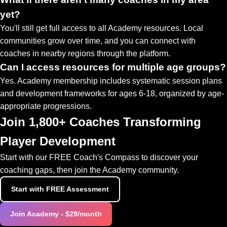
yet?
You'll still get full access to all Academy resources. Local
communities grow over time, and you can connect with
coaches in nearby regions through the platform.
Can I access resources for multiple age groups?
Yes. Academy membership includes systematic session plans
and development frameworks for ages 6-18, organized by age-
appropriate progressions.
Join 1,800+ Coaches Transforming
Player Development
Start with our FREE Coach's Compass to discover your
coaching gaps, then join the Academy community.
Start with FREE Assessment
Join Academy - $29/month