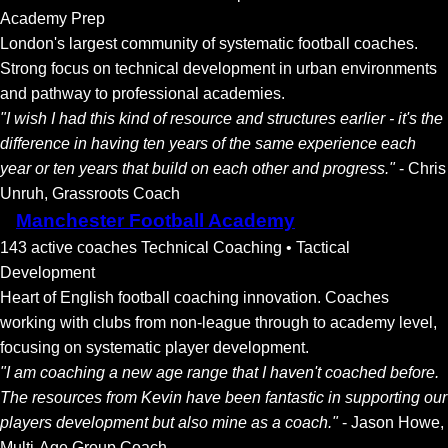
Academy Prep
London's largest community of systematic football coaches.
Strong focus on technical development in urban environments
and pathway to professional academies.
"I wish I had this kind of resource and structures earlier - it's the
difference in having ten years of the same experience each
year or ten years that build on each other and progress."
- Chris
Unruh, Grassroots Coach
Manchester Football Academy
143 active coaches
Technical Coaching • Tactical
Development
Heart of English football coaching innovation. Coaches
working with clubs from non-league through to academy level,
focusing on systematic player development.
"I am coaching a new age range that I haven't coached before.
The resources from Kevin have been fantastic in supporting our
players development but also mine as a coach."
- Jason Howe,
Multi-Age Group Coach