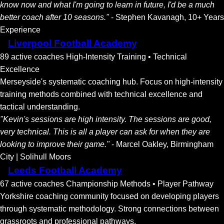
know now and what I'm going to learn in future, I'd be a much
better coach after 10 seasons."
- Stephen Kavanagh, 10+ Years
Experience
Liverpool Football Academy
89 active coaches
High-Intensity Training • Technical
Excellence
Merseyside's systematic coaching hub. Focus on high-intensity
training methods combined with technical excellence and
tactical understanding.
"Kevin's sessions are high intensity. The sessions are good,
very technical. This is all a player can ask for when they are
looking to improve their game."
- Marcel Oakley, Birmingham
City | Solihull Moors
Leeds Football Academy
67 active coaches
Championship Methods • Player Pathway
Yorkshire coaching community focused on developing players
through systematic methodology. Strong connections between
grassroots and professional pathways.