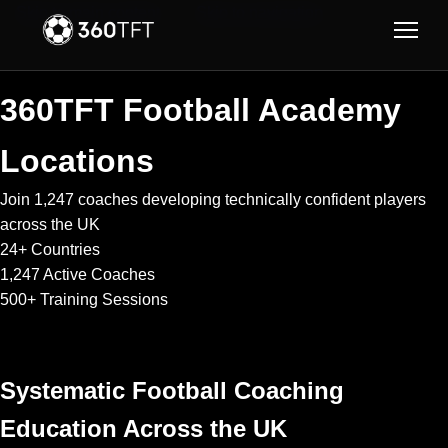
Skip to main content
Skip to navigation
360TFT Football Academy
Locations
Join 1,247 coaches developing technically confident players
across the UK
24+
Countries
1,247
Active Coaches
500+
Training Sessions
Systematic Football Coaching
Education Across the UK