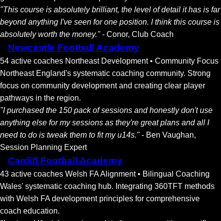
"This course is absolutely brilliant, the level of detail it has is far
beyond anything I've seen for one position. I think this course is
absolutely worth the money."
- Conor, Club Coach
Newcastle Football Academy
54 active coaches
Northeast Development • Community Focus
Northeast England's systematic coaching community. Strong
focus on community development and creating clear player
pathways in the region.
"I purchased the 150 pack of sessions and honestly don't use
anything else for my sessions as they're great plans and all I
need to do is tweak them to fit my u14s."
- Ben Vaughan,
Session Planning Expert
Cardiff Football Academy
43 active coaches
Welsh FA Alignment • Bilingual Coaching
Wales' systematic coaching hub. Integrating 360TFT methods
with Welsh FA development principles for comprehensive
coach education.