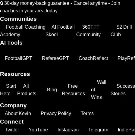
🔒 30-day money-back guarantee • Cancel anytime • Join
coaches in your area today
Communities
Football Coaching
AI Football
360TFT
$2 Drill
Academy
Skool
Community
Club
AI Tools
FootballGPT
RefereeGPT
CoachReflect
PlayRef
Resources
Wall
Start
All
Free
Success
Blog
of
Here
Products
Resources
Stories
Wins
Company
About Kevin
Privacy Policy
Terms
Connect
Twitter
YouTube
Instagram
Telegram
IndiePa