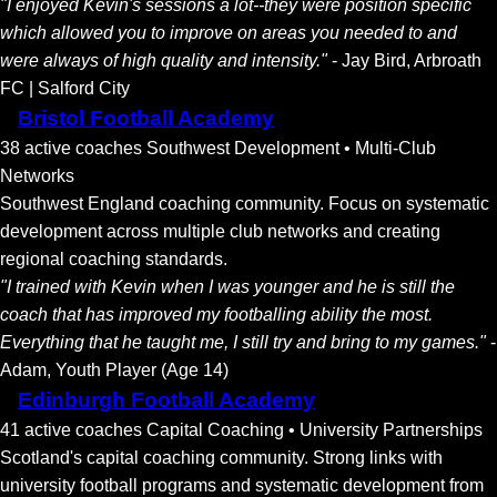
"I enjoyed Kevin's sessions a lot--they were position specific
which allowed you to improve on areas you needed to and
were always of high quality and intensity."
- Jay Bird, Arbroath
FC | Salford City
Bristol Football Academy
38 active coaches
Southwest Development • Multi-Club
Networks
Southwest England coaching community. Focus on systematic
development across multiple club networks and creating
regional coaching standards.
"I trained with Kevin when I was younger and he is still the
coach that has improved my footballing ability the most.
Everything that he taught me, I still try and bring to my games."
-
Adam, Youth Player (Age 14)
Edinburgh Football Academy
41 active coaches
Capital Coaching • University Partnerships
Scotland's capital coaching community. Strong links with
university football programs and systematic development from