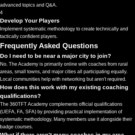
advanced topics and Q&A.
4
Develop Your Players
Implement systematic methodology to create technically and
tactically confident players.
Frequently Asked Questions
Do I need to be near a major city to join?
No. The Academy is primarily online with coaches from rural
areas, small towns, and major cities all participating equally.
Local communities help with networking but aren't required.
How does this work with my existing coaching
qualifications?
The 360TFT Academy complements official qualifications
(UEFA, FA, SFA) by providing practical implementation of
systematic methodology. Many members use it alongside their
badge courses.
What if there aren't many coaches in my area