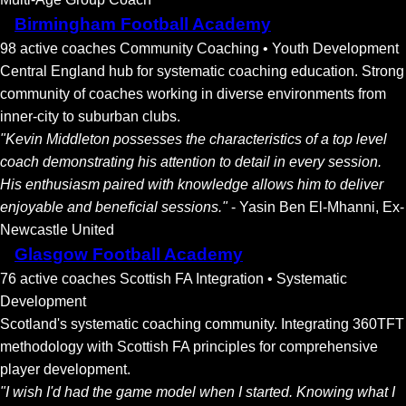
Birmingham Football Academy
98 active coaches
Community Coaching • Youth Development
Central England hub for systematic coaching education. Strong
community of coaches working in diverse environments from
inner-city to suburban clubs.
"Kevin Middleton possesses the characteristics of a top level
coach demonstrating his attention to detail in every session.
His enthusiasm paired with knowledge allows him to deliver
enjoyable and beneficial sessions."
- Yasin Ben El-Mhanni, Ex-
Newcastle United
Glasgow Football Academy
76 active coaches
Scottish FA Integration • Systematic
Development
Scotland's systematic coaching community. Integrating 360TFT
methodology with Scottish FA principles for comprehensive
player development.
"I wish I'd had the game model when I started. Knowing what I