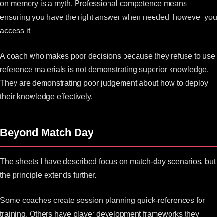
on memory is a myth. Professional competence means
ensuring you have the right answer when needed, however you
access it.
A coach who makes poor decisions because they refuse to use
reference materials is not demonstrating superior knowledge.
They are demonstrating poor judgement about how to deploy
their knowledge effectively.
Beyond Match Day
The sheets I have described focus on match-day scenarios, but
the principle extends further.
Some coaches create session planning quick-references for
training. Others have player development frameworks they