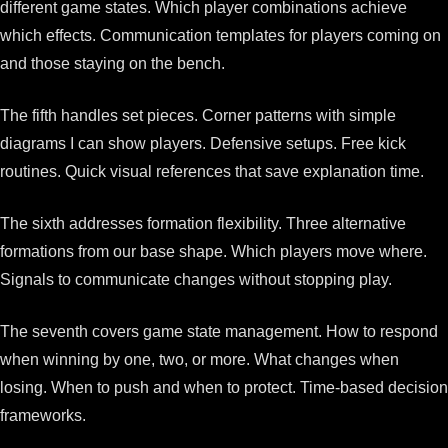
different game states. Which player combinations achieve
which effects. Communication templates for players coming on
and those staying on the bench.
The fifth handles set pieces. Corner patterns with simple
diagrams I can show players. Defensive setups. Free kick
routines. Quick visual references that save explanation time.
The sixth addresses formation flexibility. Three alternative
formations from our base shape. Which players move where.
Signals to communicate changes without stopping play.
The seventh covers game state management. How to respond
when winning by one, two, or more. What changes when
losing. When to push and when to protect. Time-based decision
frameworks.