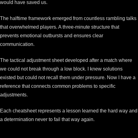
would have saved us.
The halftime framework emerged from countless rambling talks
that overwhelmed players. A three-minute structure that
prevents emotional outbursts and ensures clear
communication.
The tactical adjustment sheet developed after a match where
we could not break through a low block. I knew solutions
existed but could not recall them under pressure. Now I have a
reference that connects common problems to specific
adjustments.
Each cheatsheet represents a lesson learned the hard way and
a determination never to fail that way again.