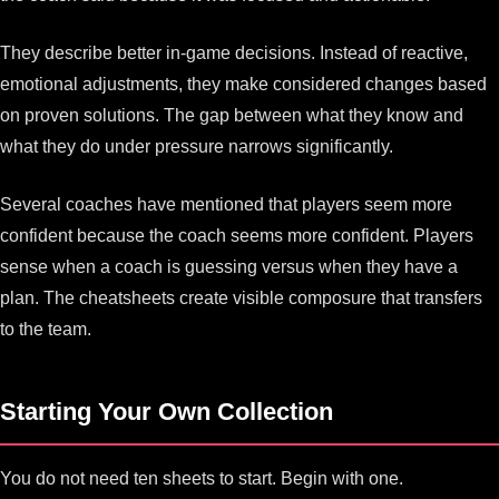
They describe better in-game decisions. Instead of reactive,
emotional adjustments, they make considered changes based
on proven solutions. The gap between what they know and
what they do under pressure narrows significantly.
Several coaches have mentioned that players seem more
confident because the coach seems more confident. Players
sense when a coach is guessing versus when they have a
plan. The cheatsheets create visible composure that transfers
to the team.
Starting Your Own Collection
You do not need ten sheets to start. Begin with one.