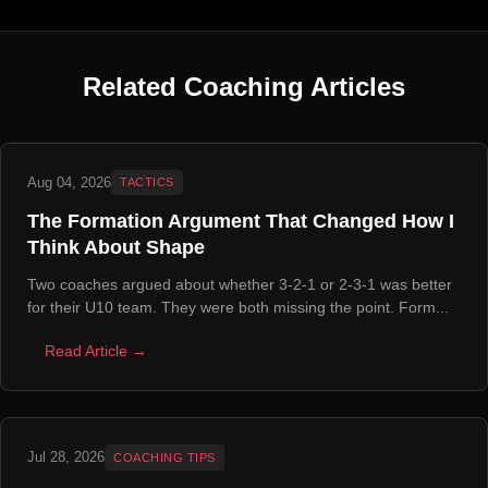
Related Coaching Articles
Aug 04, 2026
TACTICS
The Formation Argument That Changed How I
Think About Shape
Two coaches argued about whether 3-2-1 or 2-3-1 was better
for their U10 team. They were both missing the point. Form...
Read Article →
Jul 28, 2026
COACHING TIPS