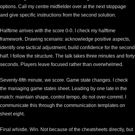
options. Call my centre midfielder over at the next stoppage
and give specific instructions from the second solution.
Halftime arrives with the score 0-0. I check my halftime
framework. Drawing scenario: acknowledge positive aspects,
identify one tactical adjustment, build confidence for the second
half. I follow the structure. The talk takes three minutes and forty
seconds. Players leave focused rather than overwhelmed.
Seventy-fifth minute, we score. Game state changes. I check
the managing game states sheet. Leading by one late in the
match: maintain shape, control tempo, do not over-commit. I
communicate this through the communication templates on
sheet eight.
Final whistle. Win. Not because of the cheatsheets directly, but