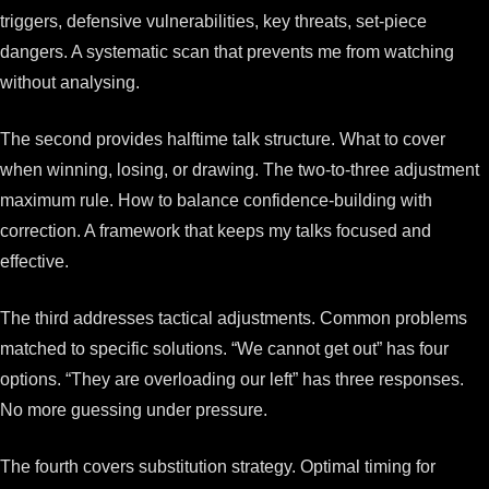
triggers, defensive vulnerabilities, key threats, set-piece
dangers. A systematic scan that prevents me from watching
without analysing.
The second provides halftime talk structure. What to cover
when winning, losing, or drawing. The two-to-three adjustment
maximum rule. How to balance confidence-building with
correction. A framework that keeps my talks focused and
effective.
The third addresses tactical adjustments. Common problems
matched to specific solutions. “We cannot get out” has four
options. “They are overloading our left” has three responses.
No more guessing under pressure.
The fourth covers substitution strategy. Optimal timing for