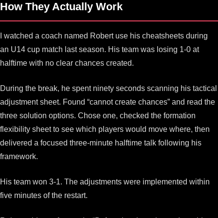
How They Actually Work
I watched a coach named Robert use his cheatsheets during
an U14 cup match last season. His team was losing 1-0 at
halftime with no clear chances created.
During the break, he spent ninety seconds scanning his tactical
adjustment sheet. Found “cannot create chances” and read the
three solution options. Chose one, checked the formation
flexibility sheet to see which players would move where, then
delivered a focused three-minute halftime talk following his
framework.
His team won 3-1. The adjustments were implemented within
five minutes of the restart.