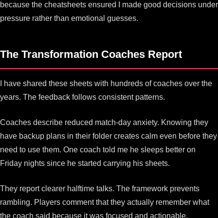
because the cheatsheets ensured I made good decisions under
pressure rather than emotional guesses.
The Transformation Coaches Report
I have shared these sheets with hundreds of coaches over the
years. The feedback follows consistent patterns.
Coaches describe reduced match-day anxiety. Knowing they
have backup plans in their folder creates calm even before they
need to use them. One coach told me he sleeps better on
Friday nights since he started carrying his sheets.
They report clearer halftime talks. The framework prevents
rambling. Players comment that they actually remember what
the coach said because it was focused and actionable.