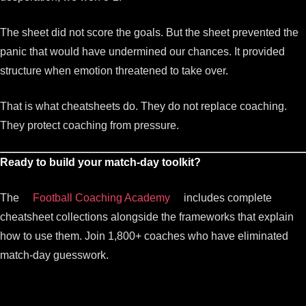
The sheet did not score the goals. But the sheet prevented the
panic that would have undermined our chances. It provided
structure when emotion threatened to take over.
That is what cheatsheets do. They do not replace coaching.
They protect coaching from pressure.
Ready to build your match-day toolkit?
The
Football Coaching Academy
includes complete
cheatsheet collections alongside the frameworks that explain
how to use them. Join 1,800+ coaches who have eliminated
match-day guesswork.