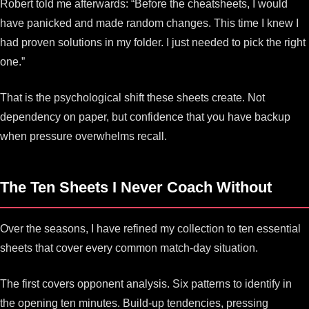
Robert told me afterwards: “Before the cheatsheets, I would
have panicked and made random changes. This time I knew I
had proven solutions in my folder. I just needed to pick the right
one.”
That is the psychological shift these sheets create. Not
dependency on paper, but confidence that you have backup
when pressure overwhelms recall.
The Ten Sheets I Never Coach Without
Over the seasons, I have refined my collection to ten essential
sheets that cover every common match-day situation.
The first covers opponent analysis. Six patterns to identify in
the opening ten minutes. Build-up tendencies, pressing