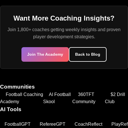
Want More Coaching Insights?
Join 1,800+ coaches getting weekly insights and proven
player development strategies.
Join The Academy
Back to Blog
Communities
Football Coaching
AI Football
360TFT
$2 Drill
Academy
Skool
Community
Club
AI Tools
FootballGPT
RefereeGPT
CoachReflect
PlayRef