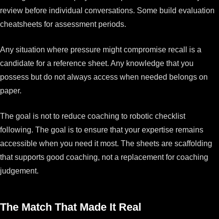
review before individual conversations. Some build evaluation
cheatsheets for assessment periods.
Any situation where pressure might compromise recall is a
candidate for a reference sheet. Any knowledge that you
possess but do not always access when needed belongs on
paper.
The goal is not to reduce coaching to robotic checklist
following. The goal is to ensure that your expertise remains
accessible when you need it most. The sheets are scaffolding
that supports good coaching, not a replacement for coaching
judgement.
The Match That Made It Real