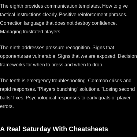
The eighth provides communication templates. How to give
tactical instructions clearly. Positive reinforcement phrases.
Correction language that does not destroy confidence.
Managing frustrated players.
The ninth addresses pressure recognition. Signs that
opponents are vulnerable. Signs that we are exposed. Decision
frameworks for when to press and when to drop.
The tenth is emergency troubleshooting. Common crises and
rapid responses. “Players bunching” solutions. “Losing second
balls” fixes. Psychological responses to early goals or player
errors.
A Real Saturday With Cheatsheets