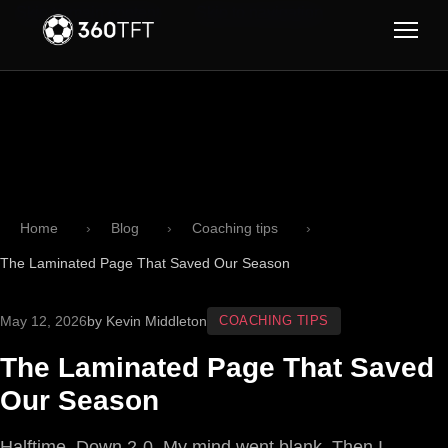
Skip to main content
Skip to navigation
Home
Blog
Coaching tips
The Laminated Page That Saved Our Season
May 12, 2026
by Kevin Middleton
COACHING TIPS
The Laminated Page That Saved
Our Season
Halftime. Down 2-0. My mind went blank. Then I