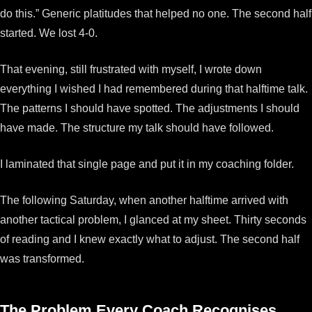
do this.” Generic platitudes that helped no one. The second half
started. We lost 4-0.
That evening, still frustrated with myself, I wrote down
everything I wished I had remembered during that halftime talk.
The patterns I should have spotted. The adjustments I should
have made. The structure my talk should have followed.
I laminated that single page and put it in my coaching folder.
The following Saturday, when another halftime arrived with
another tactical problem, I glanced at my sheet. Thirty seconds
of reading and I knew exactly what to adjust. The second half
was transformed.
The Problem Every Coach Recognises