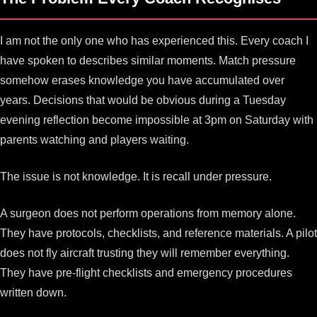
I am not the only one who has experienced this. Every coach I
have spoken to describes similar moments. Match pressure
somehow erases knowledge you have accumulated over
years. Decisions that would be obvious during a Tuesday
evening reflection become impossible at 3pm on Saturday with
parents watching and players waiting.
The issue is not knowledge. It is recall under pressure.
A surgeon does not perform operations from memory alone.
They have protocols, checklists, and reference materials. A pilot
does not fly aircraft trusting they will remember everything.
They have pre-flight checklists and emergency procedures
written down.