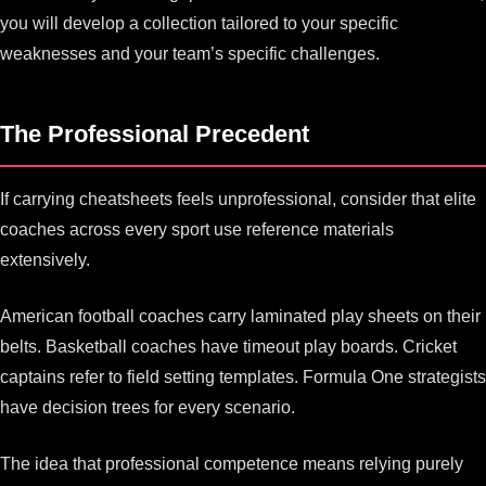
you will develop a collection tailored to your specific
weaknesses and your team’s specific challenges.
The Professional Precedent
If carrying cheatsheets feels unprofessional, consider that elite
coaches across every sport use reference materials
extensively.
American football coaches carry laminated play sheets on their
belts. Basketball coaches have timeout play boards. Cricket
captains refer to field setting templates. Formula One strategists
have decision trees for every scenario.
The idea that professional competence means relying purely