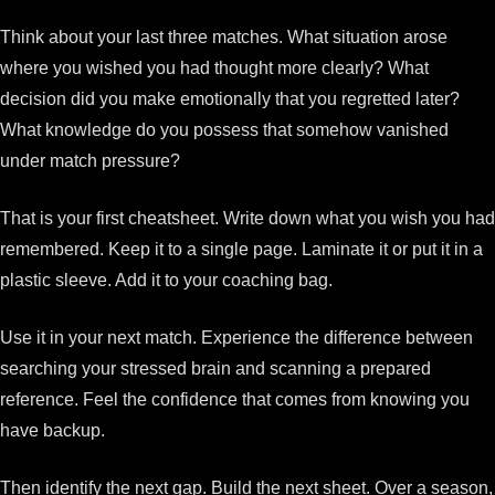
Think about your last three matches. What situation arose
where you wished you had thought more clearly? What
decision did you make emotionally that you regretted later?
What knowledge do you possess that somehow vanished
under match pressure?
That is your first cheatsheet. Write down what you wish you had
remembered. Keep it to a single page. Laminate it or put it in a
plastic sleeve. Add it to your coaching bag.
Use it in your next match. Experience the difference between
searching your stressed brain and scanning a prepared
reference. Feel the confidence that comes from knowing you
have backup.
Then identify the next gap. Build the next sheet. Over a season,