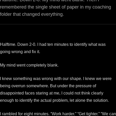
remembered the single sheet of paper in my coaching
folder that changed everything.
Halftime. Down 2-0. I had ten minutes to identify what was
going wrong and fix it.
My mind went completely blank.
I knew something was wrong with our shape. I knew we were
being overrun somewhere. But under the pressure of
disappointed faces staring at me, I could not think clearly
enough to identify the actual problem, let alone the solution.
I rambled for eight minutes. “Work harder.” “Get tighter.” “We can