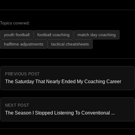
Topics covered:
youth football
football coaching
match day coaching
halftime adjustments
tactical cheatsheets
PREVIOUS POST
The Saturday That Nearly Ended My Coaching Career
NEXT POST
The Season I Stopped Listening To Conventional ...