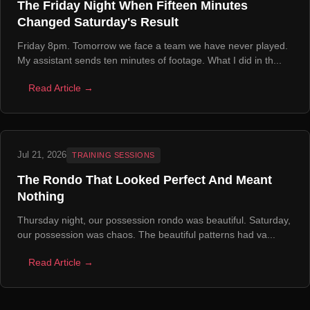
The Friday Night When Fifteen Minutes
Changed Saturday's Result
Friday 8pm. Tomorrow we face a team we have never played.
My assistant sends ten minutes of footage. What I did in th...
Read Article →
Jul 21, 2026
TRAINING SESSIONS
The Rondo That Looked Perfect And Meant
Nothing
Thursday night, our possession rondo was beautiful. Saturday,
our possession was chaos. The beautiful patterns had va...
Read Article →