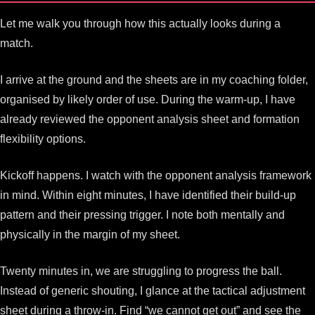
Let me walk you through how this actually looks during a
match.
I arrive at the ground and the sheets are in my coaching folder,
organised by likely order of use. During the warm-up, I have
already reviewed the opponent analysis sheet and formation
flexibility options.
Kickoff happens. I watch with the opponent analysis framework
in mind. Within eight minutes, I have identified their build-up
pattern and their pressing trigger. I note both mentally and
physically in the margin of my sheet.
Twenty minutes in, we are struggling to progress the ball.
Instead of generic shouting, I glance at the tactical adjustment
sheet during a throw-in. Find “we cannot get out” and see the