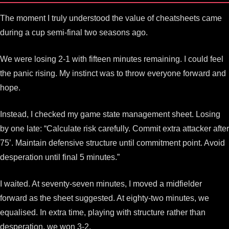
The moment I truly understood the value of cheatsheets came
during a cup semi-final two seasons ago.
We were losing 2-1 with fifteen minutes remaining. I could feel
the panic rising. My instinct was to throw everyone forward and
hope.
Instead, I checked my game state management sheet. Losing
by one late: “Calculate risk carefully. Commit extra attacker after
75’. Maintain defensive structure until commitment point. Avoid
desperation until final 5 minutes.”
I waited. At seventy-seven minutes, I moved a midfielder
forward as the sheet suggested. At eighty-two minutes, we
equalised. In extra time, playing with structure rather than
desperation, we won 3-2.