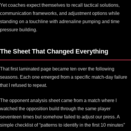
Yet coaches expect themselves to recall tactical solutions,
communication frameworks, and adjustment options while
standing on a touchline with adrenaline pumping and time
pressure building.
The Sheet That Changed Everything
That first laminated page became ten over the following
seasons. Each one emerged from a specific match-day failure
that I refused to repeat.
The opponent analysis sheet came from a match where I
watched the opposition build through the same player
seventeen times but somehow failed to adjust our press. A
simple checklist of “patterns to identify in the first 10 minutes”