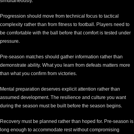
simultaneously.
Progression should move from technical focus to tactical
complexity rather than from fitness to football. Players need to
be comfortable with the ball before that comfort is tested under
pressure.
Pre-season matches should gather information rather than
demonstrate ability. What you learn from defeats matters more
than what you confirm from victories.
Mental preparation deserves explicit attention rather than
assumed development. The resilience and culture you want
during the season must be built before the season begins.
Recovery must be planned rather than hoped for. Pre-season is
long enough to accommodate rest without compromising