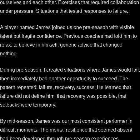
ourselves and each other. Exercises that required collaboration
under pressure. Situations that tested responses to failure.
A player named James joined us one pre-season with visible
talent but fragile confidence. Previous coaches had told him to
relax, to believe in himself, generic advice that changed
nothing.
During pre-season, I created situations where James would fail,
then immediately had another opportunity to succeed. The
pattern repeated: failure, recovery, success. He learned that
failure did not define him, that recovery was possible, that
setbacks were temporary.
By mid-season, James was our most consistent performer in
difficult moments. The mental resilience that seemed absent
had been developed through pre-season experiences