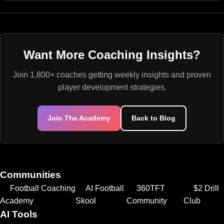
Want More Coaching Insights?
Join 1,800+ coaches getting weekly insights and proven
player development strategies.
Join The Academy
Back to Blog
Communities
Football Coaching
AI Football
360TFT
$2 Drill
Academy
Skool
Community
Club
AI Tools