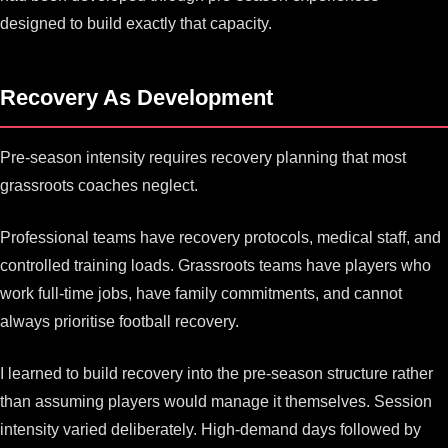
designed to build exactly that capacity.
Recovery As Development
Pre-season intensity requires recovery planning that most
grassroots coaches neglect.
Professional teams have recovery protocols, medical staff, and
controlled training loads. Grassroots teams have players who
work full-time jobs, have family commitments, and cannot
always prioritise football recovery.
I learned to build recovery into the pre-season structure rather
than assuming players would manage it themselves. Session
intensity varied deliberately. High-demand days followed by