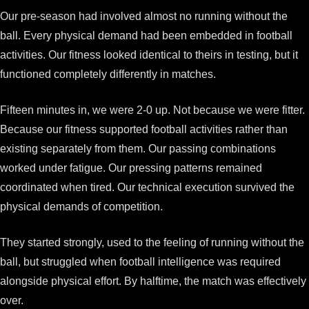
Our pre-season had involved almost no running without the
ball. Every physical demand had been embedded in football
activities. Our fitness looked identical to theirs in testing, but it
functioned completely differently in matches.
Fifteen minutes in, we were 2-0 up. Not because we were fitter.
Because our fitness supported football activities rather than
existing separately from them. Our passing combinations
worked under fatigue. Our pressing patterns remained
coordinated when tired. Our technical execution survived the
physical demands of competition.
They started strongly, used to the feeling of running without the
ball, but struggled when football intelligence was required
alongside physical effort. By halftime, the match was effectively
over.