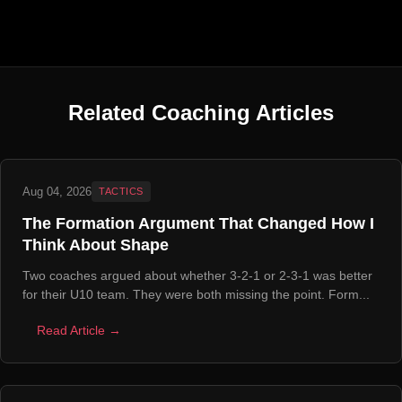
Related Coaching Articles
Aug 04, 2026
TACTICS
The Formation Argument That Changed How I
Think About Shape
Two coaches argued about whether 3-2-1 or 2-3-1 was better
for their U10 team. They were both missing the point. Form...
Read Article →