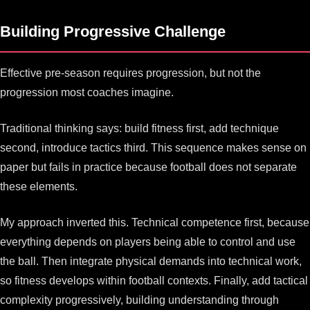
Building Progressive Challenge
Effective pre-season requires progression, but not the
progression most coaches imagine.
Traditional thinking says: build fitness first, add technique
second, introduce tactics third. This sequence makes sense on
paper but fails in practice because football does not separate
these elements.
My approach inverted this. Technical competence first, because
everything depends on players being able to control and use
the ball. Then integrate physical demands into technical work,
so fitness develops within football contexts. Finally, add tactical
complexity progressively, building understanding through