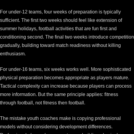
For under-12 teams, four weeks of preparation is typically
sufficient. The first two weeks should feel like extension of
summer holidays, football activities that are fun first and
conditioning second. The final two weeks introduce competition
gradually, building toward match readiness without killing
enthusiasm.
For under-16 teams, six weeks works well. More sophisticated
physical preparation becomes appropriate as players mature.
Tactical complexity can increase because players can process
more information. But the same principle applies: fitness
through football, not fitness then football.
The mistake youth coaches make is copying professional
models without considering development differences.