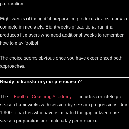
preparation.
Eight weeks of thoughtful preparation produces teams ready to
compete immediately. Eight weeks of traditional running
produces fit players who need additional weeks to remember
how to play football.
The choice seems obvious once you have experienced both
approaches.
Ready to transform your pre-season?
The
Football Coaching Academy
includes complete pre-
season frameworks with session-by-session progressions. Join
1,800+ coaches who have eliminated the gap between pre-
season preparation and match-day performance.