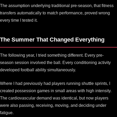
The assumption underlying traditional pre-season, that fitness
transfers automatically to match performance, proved wrong
every time I tested it.
The Summer That Changed Everything
The following year, I tried something different. Every pre-
season session involved the ball. Every conditioning activity
developed football ability simultaneously.
Where I had previously had players running shuttle sprints, I
created possession games in small areas with high intensity.
The cardiovascular demand was identical, but now players
were also passing, receiving, moving, and deciding under
fatigue.