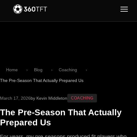
Skip to main content
Skip to navigation
Home
Blog
Coaching
The Pre-Season That Actually Prepared Us
March 17, 2026
by Kevin Middleton
COACHING
The Pre-Season That Actually
Prepared Us
For years, my pre-seasons produced fit players who