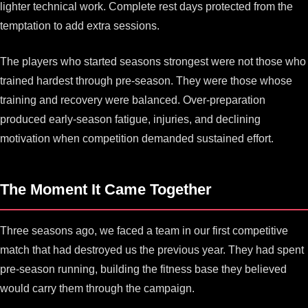
lighter technical work. Complete rest days protected from the
temptation to add extra sessions.
The players who started seasons strongest were not those who
trained hardest through pre-season. They were those whose
training and recovery were balanced. Over-preparation
produced early-season fatigue, injuries, and declining
motivation when competition demanded sustained effort.
The Moment It Came Together
Three seasons ago, we faced a team in our first competitive
match that had destroyed us the previous year. They had spent
pre-season running, building the fitness base they believed
would carry them through the campaign.