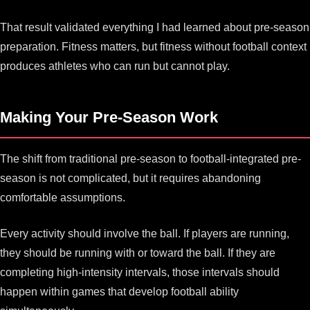
That result validated everything I had learned about pre-season
preparation. Fitness matters, but fitness without football context
produces athletes who can run but cannot play.
Making Your Pre-Season Work
The shift from traditional pre-season to football-integrated pre-
season is not complicated, but it requires abandoning
comfortable assumptions.
Every activity should involve the ball. If players are running,
they should be running with or toward the ball. If they are
completing high-intensity intervals, those intervals should
happen within games that develop football ability