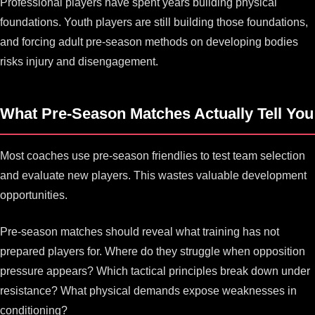
Professional players have spent years building physical
foundations. Youth players are still building those foundations,
and forcing adult pre-season methods on developing bodies
risks injury and disengagement.
What Pre-Season Matches Actually Tell You
Most coaches use pre-season friendlies to test team selection
and evaluate new players. This wastes valuable development
opportunities.
Pre-season matches should reveal what training has not
prepared players for. Where do they struggle when opposition
pressure appears? Which tactical principles break down under
resistance? What physical demands expose weaknesses in
conditioning?