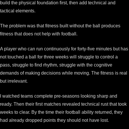
build the physical foundation first, then add technical and
tactical elements.
The problem was that fitness built without the ball produces
fitness that does not help with football.
A player who can run continuously for forty-five minutes but has
not touched a ball for three weeks will struggle to control a
pass, struggle to find rhythm, struggle with the cognitive
demands of making decisions while moving. The fitness is real
but irrelevant.
I watched teams complete pre-seasons looking sharp and
ready. Then their first matches revealed technical rust that took
weeks to clear. By the time their football ability returned, they
had already dropped points they should not have lost.