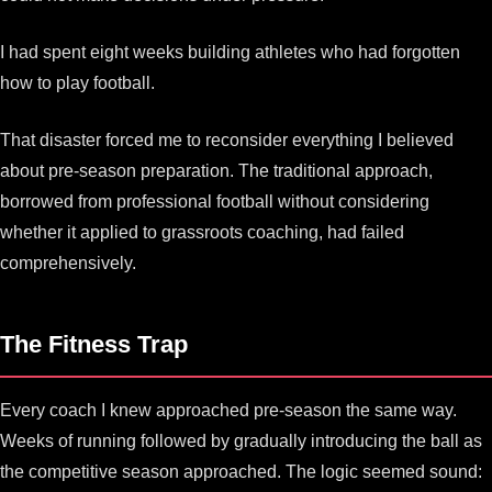
I had spent eight weeks building athletes who had forgotten
how to play football.
That disaster forced me to reconsider everything I believed
about pre-season preparation. The traditional approach,
borrowed from professional football without considering
whether it applied to grassroots coaching, had failed
comprehensively.
The Fitness Trap
Every coach I knew approached pre-season the same way.
Weeks of running followed by gradually introducing the ball as
the competitive season approached. The logic seemed sound: