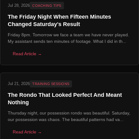
Jul 28, 2026
COACHING TIPS
The Friday Night When Fifteen Minutes
Changed Saturday's Result
Friday 8pm. Tomorrow we face a team we have never played.
My assistant sends ten minutes of footage. What I did in th...
Read Article →
Jul 21, 2026
TRAINING SESSIONS
The Rondo That Looked Perfect And Meant
Nothing
Thursday night, our possession rondo was beautiful. Saturday,
our possession was chaos. The beautiful patterns had va...
Read Article →