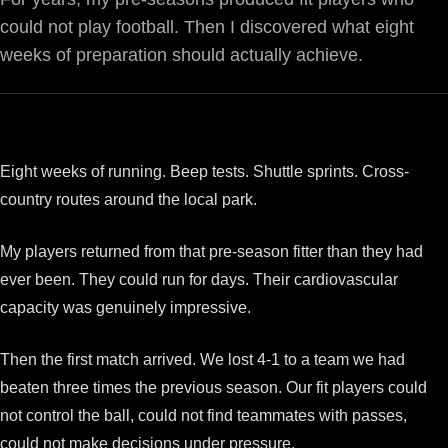
could not play football. Then I discovered what eight
weeks of preparation should actually achieve.
Eight weeks of running. Beep tests. Shuttle sprints. Cross-
country routes around the local park.
My players returned from that pre-season fitter than they had
ever been. They could run for days. Their cardiovascular
capacity was genuinely impressive.
Then the first match arrived. We lost 4-1 to a team we had
beaten three times the previous season. Our fit players could
not control the ball, could not find teammates with passes,
could not make decisions under pressure.