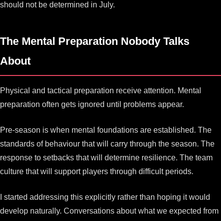
should not be determined in July.
The Mental Preparation Nobody Talks
About
Physical and tactical preparation receive attention. Mental
preparation often gets ignored until problems appear.
Pre-season is when mental foundations are established. The
standards of behaviour that will carry through the season. The
response to setbacks that will determine resilience. The team
culture that will support players through difficult periods.
I started addressing this explicitly rather than hoping it would
develop naturally. Conversations about what we expected from