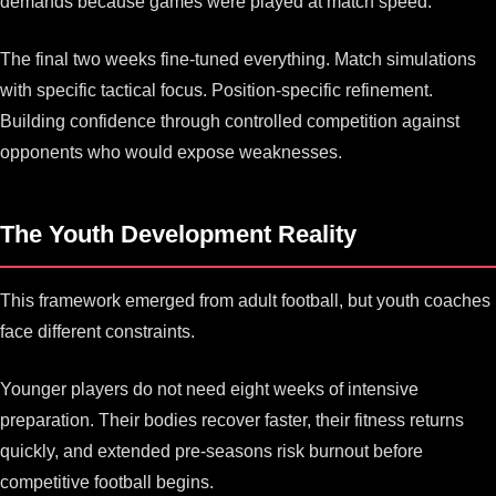
demands because games were played at match speed.
The final two weeks fine-tuned everything. Match simulations
with specific tactical focus. Position-specific refinement.
Building confidence through controlled competition against
opponents who would expose weaknesses.
The Youth Development Reality
This framework emerged from adult football, but youth coaches
face different constraints.
Younger players do not need eight weeks of intensive
preparation. Their bodies recover faster, their fitness returns
quickly, and extended pre-seasons risk burnout before
competitive football begins.