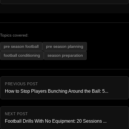
Topics covered:
pre season football
pre season planning
football conditioning
season preparation
PREVIOUS POST
How to Stop Players Bunching Around the Ball: 5...
NEXT POST
Football Drills With No Equipment: 20 Sessions ...