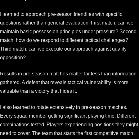
I learned to approach pre-season friendlies with specific
questions rather than general evaluation. First match: can we
maintain basic possession principles under pressure? Second
match: how do we respond to different tactical challenges?
Third match: can we execute our approach against quality
opposition?
Results in pre-season matches matter far less than information
gathered. A defeat that reveals tactical vulnerability is more
valuable than a victory that hides it.
I also learned to rotate extensively in pre-season matches.
Every squad member getting significant playing time. Different
combinations tested. Players experiencing positions they might
need to cover. The team that starts the first competitive match