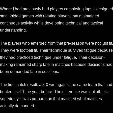
Where I had previously had players completing laps, I designed
small-sided games with rotating players that maintained
continuous activity while developing technical and tactical
understanding.
The players who emerged from that pre-season were not just fit.
They were football fit. Their technique survived fatigue because
they had practiced technique under fatigue. Their decision-
making remained sharp late in matches because decisions had
been demanded late in sessions.
The first match result: a 3-0 win against the same team that had
beaten us 4-1 the year before. The difference was not athletic
superiority. It was preparation that matched what matches
actually demanded.