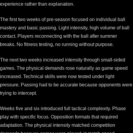
experience rather than explanation.
The first two weeks of pre-season focused on individual ball
mastery and basic passing. Light intensity, high volume of ball
contact. Players reconnecting with the ball after summer
breaks. No fitness testing, no running without purpose.
The next two weeks increased intensity through small-sided
games. The physical demands rose naturally as game speed
increased. Technical skills were now tested under light
pressure. Passing had to be accurate because opponents were
trying to intercept.
Weeks five and six introduced full tactical complexity. Phase
play with specific focus. Opposition formats that required
adaptation. The physical intensity matched competition